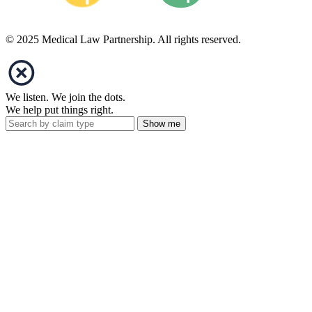
© 2025 Medical Law Partnership. All rights reserved.
We listen. We join the dots.
We help put things right.
Show me