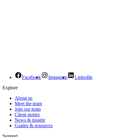
Facebook
Instagram
LinkedIn
Explore
About us
Meet the team
Join our team
Client stories
News & insight
Guides & resources
Support