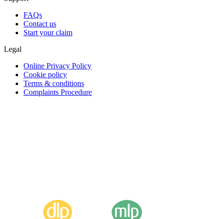
FAQs
Contact us
Start your claim
Legal
Online Privacy Policy
Cookie policy
Terms & conditions
Complaints Procedure