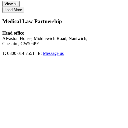
View all
Load More
Medical Law Partnership
Head office
Alvaston House, Middlewich Road, Nantwich,
Cheshire, CW5 6PF
T: 0800 014 7551 | E:
Message us