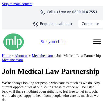
Skip to main content
Call us
free on
0800 014 7551
Contact us
Request a call back
Start your claim
Home
»
About us
»
Meet the team
» Join Medical Law Partnership
Meet the team
Join Medical Law Partnership
We’re always looking for people who care as much as we do. Any
current opportunities at our South Cheshire office will be listed
below. If there’s nothing open right now, feel free to get in touch,
we’re always happy to hear from people who care as much as we
do.