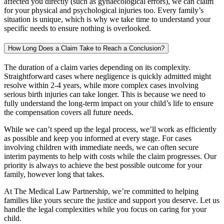
affected you directly (such as gynaecological errors), we can claim
for your physical and psychological injuries too. Every family’s
situation is unique, which is why we take time to understand your
specific needs to ensure nothing is overlooked.
How Long Does a Claim Take to Reach a Conclusion?
The duration of a claim varies depending on its complexity.
Straightforward cases where negligence is quickly admitted might
resolve within 2-4 years, while more complex cases involving
serious birth injuries can take longer. This is because we need to
fully understand the long-term impact on your child’s life to ensure
the compensation covers all future needs.
While we can’t speed up the legal process, we’ll work as efficiently
as possible and keep you informed at every stage. For cases
involving children with immediate needs, we can often secure
interim payments to help with costs while the claim progresses. Our
priority is always to achieve the best possible outcome for your
family, however long that takes.
At The Medical Law Partnership, we’re committed to helping
families like yours secure the justice and support you deserve. Let us
handle the legal complexities while you focus on caring for your
child.