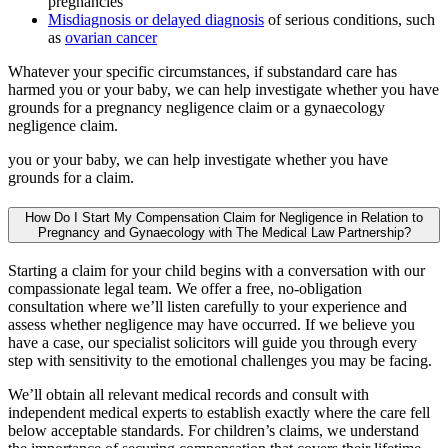
pregnancies
Misdiagnosis or delayed diagnosis
of serious conditions, such
as
ovarian cancer
Whatever your specific circumstances, if substandard care has
harmed you or your baby, we can help investigate whether you have
grounds for a pregnancy negligence claim or a gynaecology
negligence claim.
you or your baby, we can help investigate whether you have
grounds for a claim.
How Do I Start My Compensation Claim for Negligence in Relation to
Pregnancy and Gynaecology with The Medical Law Partnership?
Starting a claim for your child begins with a conversation with our
compassionate legal team. We offer a free, no-obligation
consultation where we’ll listen carefully to your experience and
assess whether negligence may have occurred. If we believe you
have a case, our specialist solicitors will guide you through every
step with sensitivity to the emotional challenges you may be facing.
We’ll obtain all relevant medical records and consult with
independent medical experts to establish exactly where the care fell
below acceptable standards. For children’s claims, we understand