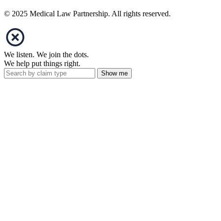
© 2025 Medical Law Partnership. All rights reserved.
We listen. We join the dots.
We help put things right.
Show me