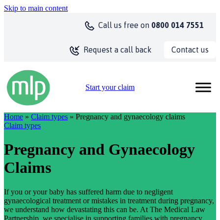
Skip to main content
Call us
free on
0800 014 7551
Contact us
Request a call back
Start your claim
Home
»
Claim types
» Pregnancy and gynaecology claims
Claim types
Pregnancy and Gynaecology
Claims
If you or your baby has suffered harm due to negligent
gynaecological treatment or mistakes in treatment during pregnancy,
we understand how devastating this can be. At The Medical Law
Partnership, we specialise in supporting families with pregnancy