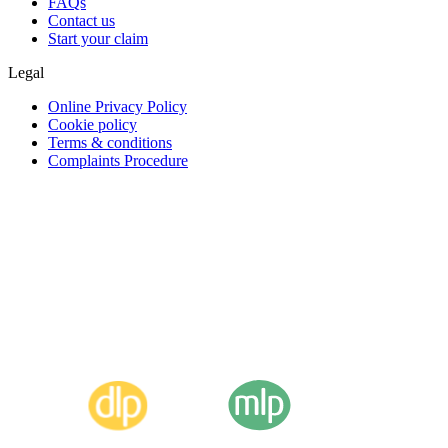
FAQs
Contact us
Start your claim
Legal
Online Privacy Policy
Cookie policy
Terms & conditions
Complaints Procedure