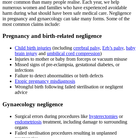
more common than many people realise. Each year, we help
numerous women and families who have experienced avoidable
harm during what should have been safe medical care. Negligence
in pregnancy and gynaecology can take many forms. Some of the
most common claims include:
Pregnancy and birth-related negligence
Child birth injuries
(including
cerebral palsy
,
Erb’s palsy
,
baby
brain injury
and
umbilical cord compression
)
Injuries to mother or baby from forceps or vacuum misuse
Missed signs of pre-eclampsia, gestational diabetes, or
infections
Failure to detect abnormalities or birth defects
Etopic pregnancy misdiagnosis
Wrongful birth following failed sterilisation or negligent
advice
Gynaecology negligence
Surgical errors during procedures like
hysterectomies
or
endometriosis
treatment, including damage to surrounding
organs
Failed sterilisation procedures resulting in unplanned