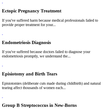
Ectopic Pregnancy Treatment
If you've suffered harm because medical professionals failed to
provide proper treatment for your...
Endometriosis Diagnosis
If you've suffered because doctors failed to diagnose your
endometriosis promptly, we understand the...
Episiotomy and Birth Tears
Episiotomies (deliberate cuts made during childbirth) and natural
tearing affect thousands of women each...
Group B Streptococcus in New-Borns