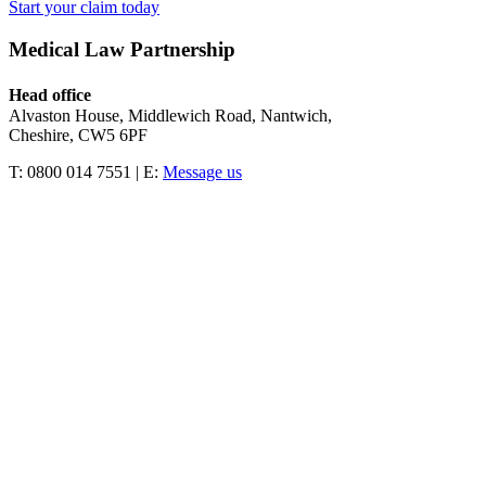
Start your claim today
Medical Law Partnership
Head office
Alvaston House, Middlewich Road, Nantwich,
Cheshire, CW5 6PF
T: 0800 014 7551 | E:
Message us