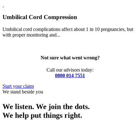
Umbilical Cord Compression
Umbilical cord complications affect about 1 in 10 pregnancies, but
with proper monitoring and...
Not sure what went wrong?
Call our advisors today:
0800 014 7551
Start your claim
We stand beside you
We listen. We join the dots.
We help put things right.