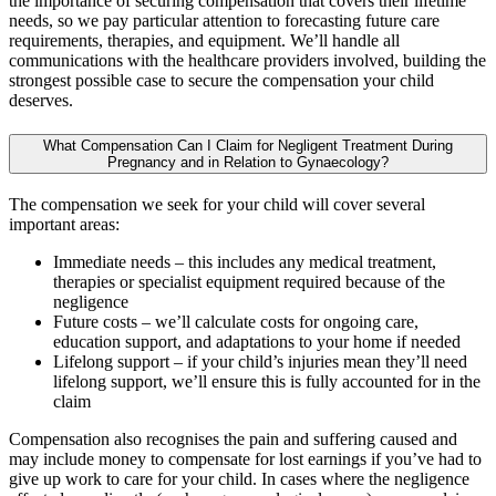
the importance of securing compensation that covers their lifetime
needs, so we pay particular attention to forecasting future care
requirements, therapies, and equipment. We’ll handle all
communications with the healthcare providers involved, building the
strongest possible case to secure the compensation your child
deserves.
What Compensation Can I Claim for Negligent Treatment During
Pregnancy and in Relation to Gynaecology?
The compensation we seek for your child will cover several
important areas:
Immediate needs – this includes any medical treatment,
therapies or specialist equipment required because of the
negligence
Future costs – we’ll calculate costs for ongoing care,
education support, and adaptations to your home if needed
Lifelong support – if your child’s injuries mean they’ll need
lifelong support, we’ll ensure this is fully accounted for in the
claim
Compensation also recognises the pain and suffering caused and
may include money to compensate for lost earnings if you’ve had to
give up work to care for your child. In cases where the negligence