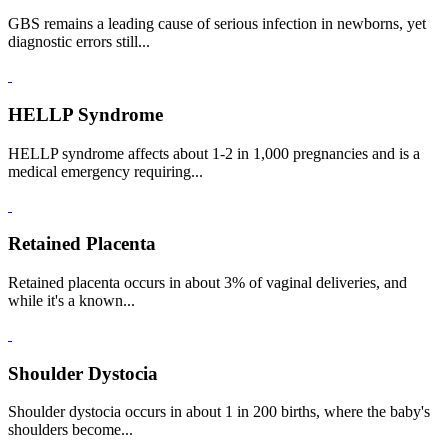
GBS remains a leading cause of serious infection in newborns, yet
diagnostic errors still...
HELLP Syndrome
HELLP syndrome affects about 1-2 in 1,000 pregnancies and is a
medical emergency requiring...
Retained Placenta
Retained placenta occurs in about 3% of vaginal deliveries, and
while it's a known...
Shoulder Dystocia
Shoulder dystocia occurs in about 1 in 200 births, where the baby's
shoulders become...