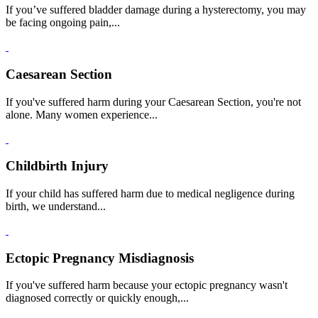
If you’ve suffered bladder damage during a hysterectomy, you may
be facing ongoing pain,...
Caesarean Section
If you've suffered harm during your Caesarean Section, you're not
alone. Many women experience...
Childbirth Injury
If your child has suffered harm due to medical negligence during
birth, we understand...
Ectopic Pregnancy Misdiagnosis
If you've suffered harm because your ectopic pregnancy wasn't
diagnosed correctly or quickly enough,...