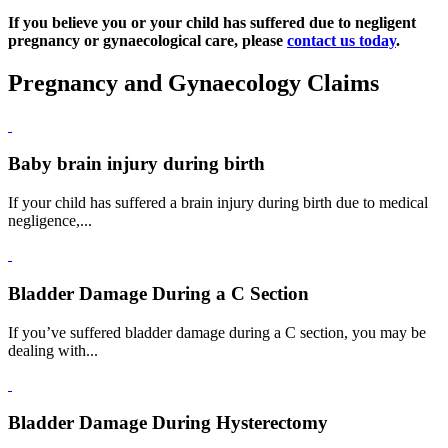
If you believe you or your child has suffered due to negligent
pregnancy or gynaecological care, please
contact us today
.
Pregnancy and Gynaecology Claims
Baby brain injury during birth
If your child has suffered a brain injury during birth due to medical
negligence,...
Bladder Damage During a C Section
If you’ve suffered bladder damage during a C section, you may be
dealing with...
Bladder Damage During Hysterectomy