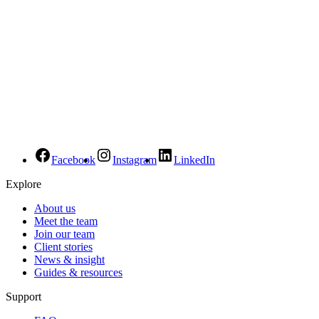
Facebook
Instagram
LinkedIn
Explore
About us
Meet the team
Join our team
Client stories
News & insight
Guides & resources
Support