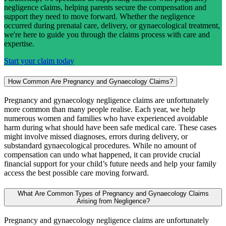
negligence claims, helping parents secure the compensation and
support they need to move forward. Whether the negligence
occurred during prenatal care, delivery, or gynaecological treatment,
we're here to guide you through the claims process with care and
expertise.
Start your claim today
How Common Are Pregnancy and Gynaecology Claims?
Pregnancy and gynaecology negligence claims are unfortunately
more common than many people realise. Each year, we help
numerous women and families who have experienced avoidable
harm during what should have been safe medical care. These cases
might involve missed diagnoses, errors during delivery, or
substandard gynaecological procedures. While no amount of
compensation can undo what happened, it can provide crucial
financial support for your child’s future needs and help your family
access the best possible care moving forward.
What Are Common Types of Pregnancy and Gynaecology Claims
Arising from Negligence?
Pregnancy and gynaecology negligence claims are unfortunately