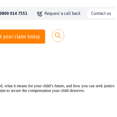
Contact us
0800 014 7551
Request a call back
t your claim today
, what it means for your child’s future, and how you can seek justice
laim to secure the compensation your child deserves.