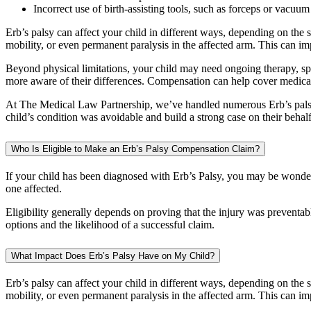
Incorrect use of birth-assisting tools, such as forceps or vacuum
Erb’s palsy can affect your child in different ways, depending on the 
mobility, or even permanent paralysis in the affected arm. This can imp
Beyond physical limitations, your child may need ongoing therapy, spe
more aware of their differences. Compensation can help cover medical t
At The Medical Law Partnership, we’ve handled numerous Erb’s palsy c
child’s condition was avoidable and build a strong case on their behalf
Who Is Eligible to Make an Erb’s Palsy Compensation Claim?
If your child has been diagnosed with Erb’s Palsy, you may be wonderin
one affected.
Eligibility generally depends on proving that the injury was preventabl
options and the likelihood of a successful claim.
What Impact Does Erb’s Palsy Have on My Child?
Erb’s palsy can affect your child in different ways, depending on the
mobility, or even permanent paralysis in the affected arm. This can imp