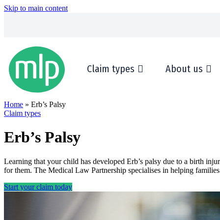
Skip to main content
Claim types
About us
Home
» Erb’s Palsy
Claim types
Erb’s Palsy
Learning that your child has developed Erb’s palsy due to a birth in
for them. The Medical Law Partnership specialises in helping families
Start your claim today