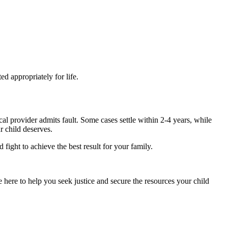
ed appropriately for life.
al provider admits fault. Some cases settle within 2-4 years, while
r child deserves.
fight to achieve the best result for your family.
 here to help you seek justice and secure the resources your child