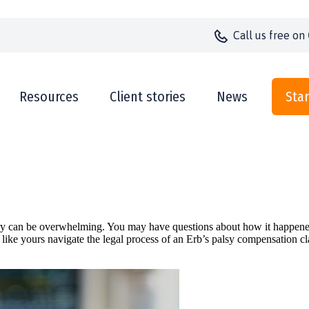
Call us
free on
Resources
Client stories
News
Star
jury can be overwhelming. You may have questions about how it happened
 like yours navigate the legal process of an Erb’s palsy compensation c