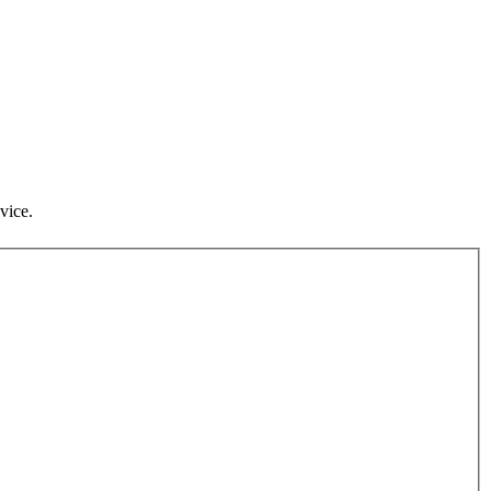
vice.