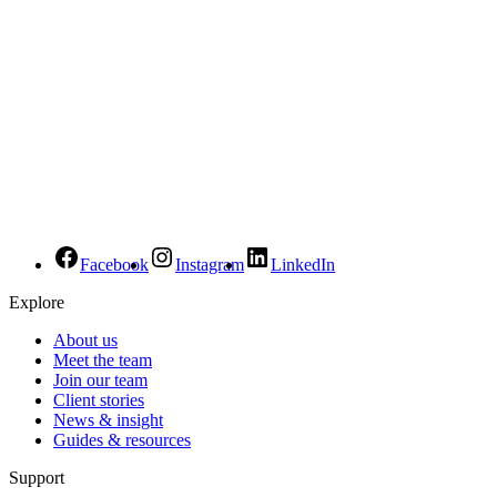
Facebook
Instagram
LinkedIn
Explore
About us
Meet the team
Join our team
Client stories
News & insight
Guides & resources
Support