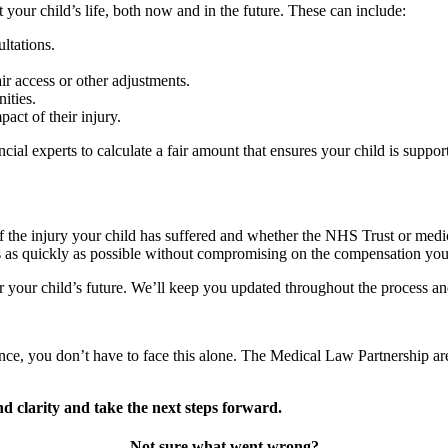
your child’s life, both now and in the future. These can include:
ltations.
r access or other adjustments.
nities.
act of their injury.
ial experts to calculate a fair amount that ensures your child is support
of the injury your child has suffered and whether the NHS Trust or medic
ms as quickly as possible without compromising on the compensation you
or your child’s future. We’ll keep you updated throughout the process and 
nce, you don’t have to face this alone. The Medical Law Partnership are
d clarity and take the next steps forward.
Not sure what went wrong?