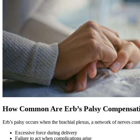
How Common Are Erb’s Palsy Compensati
Erb’s palsy occurs when the brachial plexus, a network of nerves con
Excessive force during delivery
Failure to act when complications arise