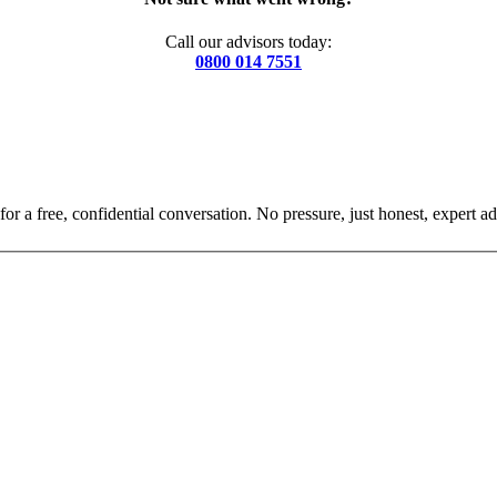
Call our advisors today:
0800 014 7551
for a free, confidential conversation. No pressure, just honest, expert ad