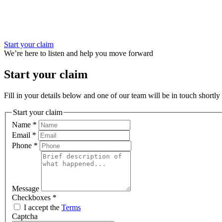
Start your claim
We’re here to listen and help you move forward
Start your claim
Fill in your details below and one of our team will be in touch shortly 
Start your claim
Name
*
Email
*
Phone
*
Message
Checkboxes
*
I accept the
Terms
Captcha