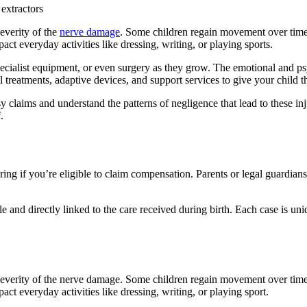
 extractors
severity of the
nerve damage
. Some children regain movement over time,
act everyday activities like dressing, writing, or playing sports.
cialist equipment, or even surgery as they grow. The emotional and psyc
reatments, adaptive devices, and support services to give your child the 
laims and understand the patterns of negligence that lead to these in
.
g if you’re eligible to claim compensation. Parents or legal guardians c
e and directly linked to the care received during birth. Each case is uni
 severity of the nerve damage. Some children regain movement over time
act everyday activities like dressing, writing, or playing sport.