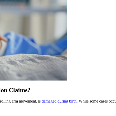
on Claims?
trolling arm movement, is
damaged during birth
. While some cases occur