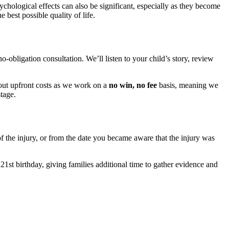
hological effects can also be significant, especially as they become
best possible quality of life.
no-obligation consultation. We’ll listen to your child’s story, review
bout upfront costs as we work on a
no win, no fee
basis, meaning we
tage.
of the injury, or from the date you became aware that the injury was
21st birthday, giving families additional time to gather evidence and