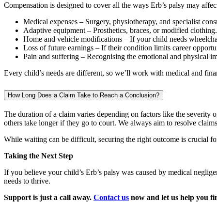
Compensation is designed to cover all the ways Erb’s palsy may affect 
Medical expenses – Surgery, physiotherapy, and specialist consu
Adaptive equipment – Prosthetics, braces, or modified clothing.
Home and vehicle modifications – If your child needs wheelchai
Loss of future earnings – If their condition limits career opportu
Pain and suffering – Recognising the emotional and physical imp
Every child’s needs are different, so we’ll work with medical and financ
How Long Does a Claim Take to Reach a Conclusion?
The duration of a claim varies depending on factors like the severity 
others take longer if they go to court. We always aim to resolve clai
While waiting can be difficult, securing the right outcome is crucial f
Taking the Next Step
If you believe your child’s Erb’s palsy was caused by medical neglige
needs to thrive.
Support is just a call away.
Contact us
now and let us help you fin