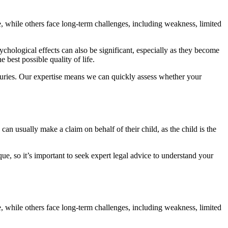
 while others face long-term challenges, including weakness, limited
hological effects can also be significant, especially as they become
best possible quality of life.
juries. Our expertise means we can quickly assess whether your
an usually make a claim on behalf of their child, as the child is the
que, so it’s important to seek expert legal advice to understand your
, while others face long-term challenges, including weakness, limited