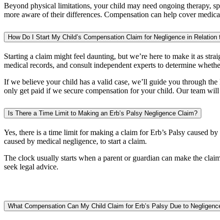
Beyond physical limitations, your child may need ongoing therapy, spe
more aware of their differences. Compensation can help cover medical t
How Do I Start My Child’s Compensation Claim for Negligence in Relation 
Starting a claim might feel daunting, but we’re here to make it as straig
medical records, and consult independent experts to determine whethe
If we believe your child has a valid case, we’ll guide you through th
only get paid if we secure compensation for your child. Our team will
Is There a Time Limit to Making an Erb’s Palsy Negligence Claim?
Yes, there is a time limit for making a claim for Erb’s Palsy caused b
caused by medical negligence, to start a claim.
The clock usually starts when a parent or guardian can make the claim 
seek legal advice.
What Compensation Can My Child Claim for Erb’s Palsy Due to Negligenc