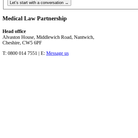
Let’s start with a conversation →
Medical Law Partnership
Head office
Alvaston House, Middlewich Road, Nantwich,
Cheshire, CW5 6PF
T: 0800 014 7551 | E:
Message us