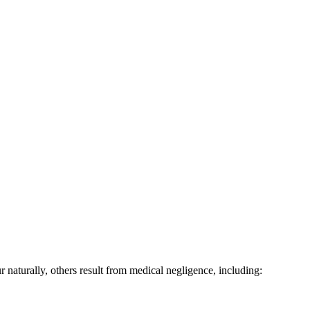
 naturally, others result from medical negligence, including: