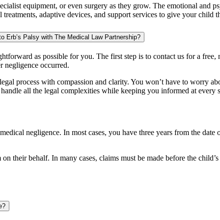
cialist equipment, or even surgery as they grow. The emotional and psyc
reatments, adaptive devices, and support services to give your child the 
to Erb’s Palsy with The Medical Law Partnership?
htforward as possible for you. The first step is to contact us for a free, 
r negligence occurred.
e legal process with compassion and clarity. You won’t have to worry a
 handle all the legal complexities while keeping you informed at every s
y medical negligence. In most cases, you have three years from the date 
on their behalf. In many cases, claims must be made before the child’s 
e?