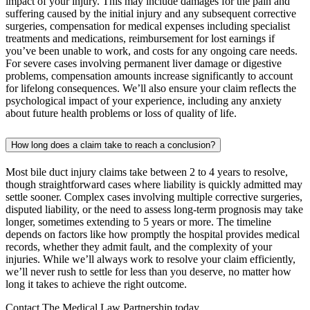
impact of your injury. This may include damages for the pain and
suffering caused by the initial injury and any subsequent corrective
surgeries, compensation for medical expenses including specialist
treatments and medications, reimbursement for lost earnings if
you’ve been unable to work, and costs for any ongoing care needs.
For severe cases involving permanent liver damage or digestive
problems, compensation amounts increase significantly to account
for lifelong consequences. We’ll also ensure your claim reflects the
psychological impact of your experience, including any anxiety
about future health problems or loss of quality of life.
How long does a claim take to reach a conclusion?
Most bile duct injury claims take between 2 to 4 years to resolve,
though straightforward cases where liability is quickly admitted may
settle sooner. Complex cases involving multiple corrective surgeries,
disputed liability, or the need to assess long-term prognosis may take
longer, sometimes extending to 5 years or more. The timeline
depends on factors like how promptly the hospital provides medical
records, whether they admit fault, and the complexity of your
injuries. While we’ll always work to resolve your claim efficiently,
we’ll never rush to settle for less than you deserve, no matter how
long it takes to achieve the right outcome.
Contact The Medical Law Partnership today.