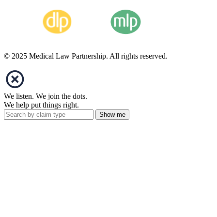
© 2025 Medical Law Partnership. All rights reserved.
We listen. We join the dots.
We help put things right.
Show me