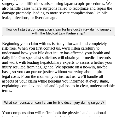
surgery when difficulties arise during laparoscopic procedures. We
also handle cases where surgeons failed to recognize and repair the
damage promptly, leading to more severe complications like bile
leaks, infections, or liver damage.
How do I start a compensation claim for bile duct injury during surgery
with The Medical Law Partnership?
Beginning your claim with us is straightforward and completely
risk-free. When you first contact us, we’ll listen carefully to
understand how your bile duct injury has affected your health and
daily life. Our specialist solicitors will obtain your medical records
and work with leading hepatobiliary experts to assess whether your
injury resulted from negligence. We operate on a no-win, no-fee
basis, so you can pursue justice without worrying about upfront
legal costs. From the moment you instruct us, we’ll handle all
aspects of your claim while keeping you informed at every stage,
explaining complex medical and legal issues in clear, understandable
terms.
What compensation can I claim for bile duct injury during surgery?
Your compensation will reflect both the physical and emotional