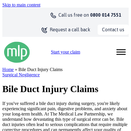
Skip to main content
Call us
free on
0800 014 7551
Contact us
Request a call back
Start your claim
Home
» Bile Duct Injury Claims
Surgical Negligence
Bile Duct Injury Claims
If you've suffered a bile duct injury during surgery, you're likely
experiencing significant pain, digestive problems, and anxiety about
your long-term health. At The Medical Law Partnership, we
understand how devastating this type of surgical error can be. Bile
duct injuries often lead to serious complications that require multiple
corrective procedures and can permanently affect your quality of