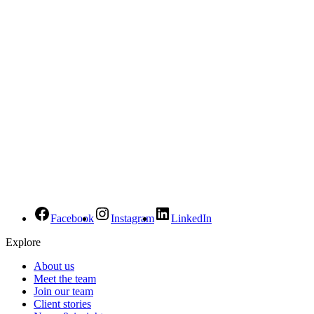
Facebook
Instagram
LinkedIn
Explore
About us
Meet the team
Join our team
Client stories