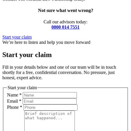
Not sure what went wrong?
Call our advisors today:
0800 014 7551
Start your claim
We’re here to listen and help you move forward
Start your claim
Fill in your details below and one of our team will be in touch
shortly for a free, confidential conversation. No pressure, just
honest, expert advice.
Start your claim
Name
*
Email
*
Phone
*