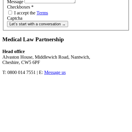
Message
Checkboxes
*
I accept the
Terms
Captcha
Let’s start with a conversation →
Medical Law Partnership
Head office
Alvaston House, Middlewich Road, Nantwich,
Cheshire, CW5 6PF
T: 0800 014 7551 | E:
Message us