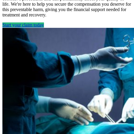
life. We're here to help you secure the compensation you deserve for
this preventable harm, giving you the financial support needed for
treatment and recovery.
Start your claim today