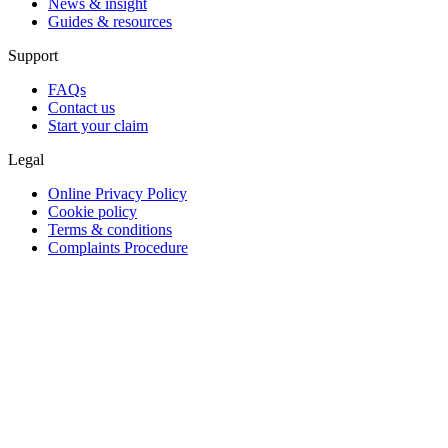
News & insight
Guides & resources
Support
FAQs
Contact us
Start your claim
Legal
Online Privacy Policy
Cookie policy
Terms & conditions
Complaints Procedure