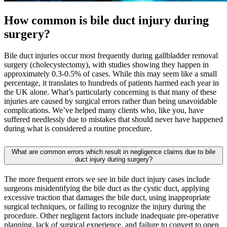
How common is bile duct injury during
surgery
?
Bile duct injuries occur most frequently during gallbladder removal
surgery (cholecystectomy), with studies showing they happen in
approximately 0.3-0.5% of cases. While this may seem like a small
percentage, it translates to hundreds of patients harmed each year in
the UK alone. What’s particularly concerning is that many of these
injuries are caused by surgical errors rather than being unavoidable
complications. We’ve helped many clients who, like you, have
suffered needlessly due to mistakes that should never have happened
during what is considered a routine procedure.
What are common errors which result in negligence claims due to bile
duct injury during surgery?
The more frequent errors we see in bile duct injury cases include
surgeons misidentifying the bile duct as the cystic duct, applying
excessive traction that damages the bile duct, using inappropriate
surgical techniques, or failing to recognize the injury during the
procedure. Other negligent factors include inadequate pre-operative
planning, lack of surgical experience, and failure to convert to open