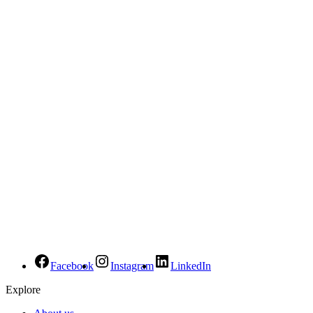
Facebook
Instagram
LinkedIn
Explore