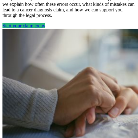
we explain how often these errors occur, what kinds of mistakes can
lead to a cancer diagnosis claim, and how we can support you
through the legal process.
Start your claim today