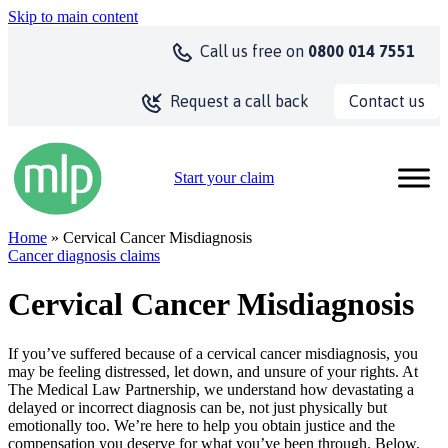
Skip to main content
Call us
free on
0800 014 7551
Contact us
Request a call back
Start your claim
Home
» Cervical Cancer Misdiagnosis
Cancer diagnosis claims
Cervical Cancer Misdiagnosis
If you’ve suffered because of a cervical cancer misdiagnosis, you
may be feeling distressed, let down, and unsure of your rights. At
The Medical Law Partnership, we understand how devastating a
delayed or incorrect diagnosis can be, not just physically but
emotionally too. We’re here to help you obtain justice and the
compensation you deserve for what you’ve been through. Below,