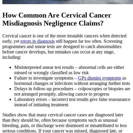
How Common Are Cervical Cancer
Misdiagnosis Negligence Claims?
Cervical cancer is one of the more treatable cancers when detected
early, yet
errors in diagnosis
still happen far too often. Screening
programmes and smear tests are designed to catch abnormalities
before cancer develops, but mistakes can occur at any stage,
including:
Misinterpreted smear test results – abnormal cells are either
missed or wrongly classified as low risk
Failure to investigate symptoms –
GPs dismiss symptoms
as
hormonal changes or infections without arranging further tests
Delays in follow-up procedures – colposcopies or biopsies are
not arranged promptly, allowing cancer to progress
Laboratory errors – incorrect test results give false reassurance
instead of initiating treatment
Studies show that many cervical cancer cases are diagnosed later
than they should be, often because symptoms such as unusual
bleeding, pain, or discharge were dismissed or misattributed to less
serious conditions. If your cancer was missed, diagnosed late, or