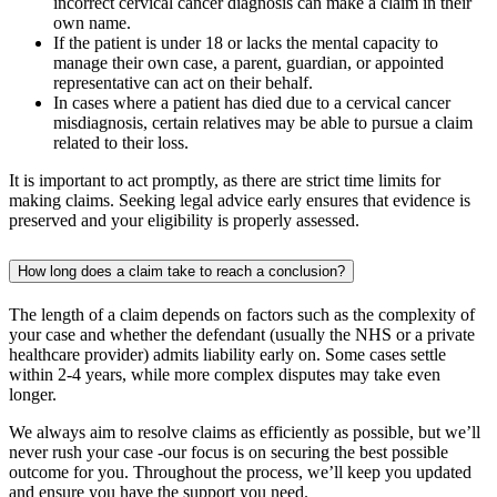
incorrect cervical cancer diagnosis can make a claim in their
own name.
If the patient is under 18 or lacks the mental capacity to
manage their own case, a parent, guardian, or appointed
representative can act on their behalf.
In cases where a patient has died due to a cervical cancer
misdiagnosis, certain relatives may be able to pursue a claim
related to their loss.
It is important to act promptly, as there are strict time limits for
making claims. Seeking legal advice early ensures that evidence is
preserved and your eligibility is properly assessed.
How long does a claim take to reach a conclusion?
The length of a claim depends on factors such as the complexity of
your case and whether the defendant (usually the NHS or a private
healthcare provider) admits liability early on. Some cases settle
within 2-4 years, while more complex disputes may take even
longer.
We always aim to resolve claims as efficiently as possible, but we’ll
never rush your case -our focus is on securing the best possible
outcome for you. Throughout the process, we’ll keep you updated
and ensure you have the support you need.