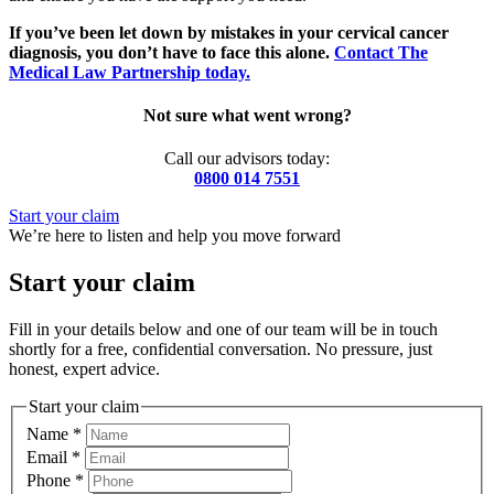
If you’ve been let down by mistakes in your cervical cancer
diagnosis, you don’t have to face this alone.
Contact The
Medical Law Partnership today.
Not sure what went wrong?
Call our advisors today:
0800 014 7551
Start your claim
We’re here to listen and help you move forward
Start your claim
Fill in your details below and one of our team will be in touch
shortly for a free, confidential conversation. No pressure, just
honest, expert advice.
Start your claim
Name
*
Email
*
Phone
*