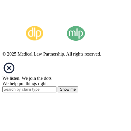
© 2025 Medical Law Partnership. All rights reserved.
We listen. We join the dots.
We help put things right.
Show me