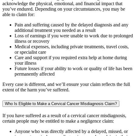
acknowledge the physical, emotional, and financial impact that
you’ve endured. Depending on your circumstances, you may be
able to claim for:
Pain and suffering caused by the delayed diagnosis and any
additional treatment you needed as a result
Loss of earnings if you were unable to work due to prolonged
illness or recovery
Medical expenses, including private treatments, travel costs,
or specialist care
Care and support if you required extra help at home during
your illness
Future losses if your ability to work or quality of life has been
permanently affected
Every case is different, and we’ll ensure your claim reflects the full
extent of the harm you’ve suffered.
Who Is Eligible to Make a Cervical Cancer Misdiagnosis Claim?
If you have suffered as a result of a cervical cancer misdiagnosis,
certain people may be entitled to make a negligence claim:
Anyone who was directly affected by a delayed, missed, or