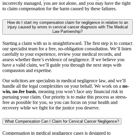
incorrectly managed, you are not alone, and you may have the right
to claim compensation for the harm caused by these failures.
How do I start my compensation claim for negligence in relation to an
injury caused by errors in cervical cancer diagnosis with The Medical
Law Partnership?
Starting a claim with us is straightforward. The first step is to contact
our specialist team for a free, no-obligation consultation. We’ll listen
carefully to your experience, review your medical records, and
assess whether there’s evidence of negligence. If we believe you
have a valid claim, we’ll guide you through the next steps with
compassion and expertise.
Our solicitors are specialists in medical negligence law, and we’ll
handle all the legal complexities on your behalf. We work on a
no-
win, no-fee basis
, meaning you won’t face any financial risk in
pursuing your claim. Our priority is to make this process as stress-
free as possible for you, so you can focus on your health and
recovery while we fight for the justice you deserve.
What Compensation Can I Claim for Cervical Cancer Negligence?
Compensation in medical negligence cases is designed to