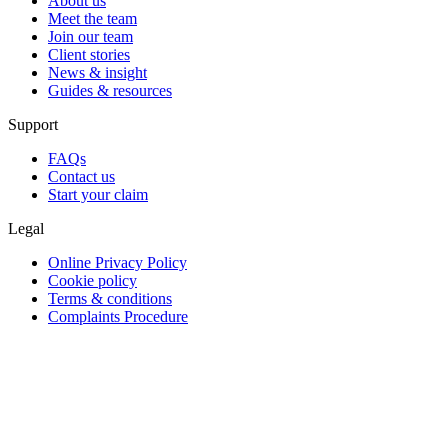
About us
Meet the team
Join our team
Client stories
News & insight
Guides & resources
Support
FAQs
Contact us
Start your claim
Legal
Online Privacy Policy
Cookie policy
Terms & conditions
Complaints Procedure