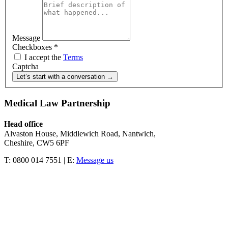
Message
Checkboxes
*
I accept the
Terms
Captcha
Let’s start with a conversation →
Medical Law Partnership
Head office
Alvaston House, Middlewich Road, Nantwich,
Cheshire, CW5 6PF
T: 0800 014 7551 | E:
Message us