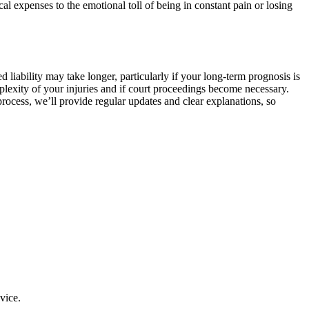
al expenses to the emotional toll of being in constant pain or losing
liability may take longer, particularly if your long-term prognosis is
plexity of your injuries and if court proceedings become necessary.
process, we’ll provide regular updates and clear explanations, so
vice.