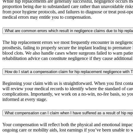
While hip replacements are generally successful, negligence occurs mor
proportion being due to substandard care rather than unavoidable ris
from poor hygiene protocols, and failures to diagnose or treat post-op
medical errors may entitle you to compensation.
What are common errors which result in negligence claims due to hip rep
The hip replacement errors we most frequently encounter in negligence
prosthesis, failing to properly secure the implant leading to premature
blood clots. We also handle cases where surgeons failed to warn patien
rehabilitation advice can constitute negligence if they cause additiona
How do I start a compensation claim for hip replacement negligence with 
Beginning your claim with us is straightforward. When you first contac
will review your medical records to identify where the standard of c
complications. Importantly, we work on a no-win, no-fee basis, so you
informed at every stage.
What compensation can I claim when I have suffered as a result of hip re
Your compensation will reflect both the physical and emotional impac
ongoing care or mobility aids, lost earnings if you’ve been unable to