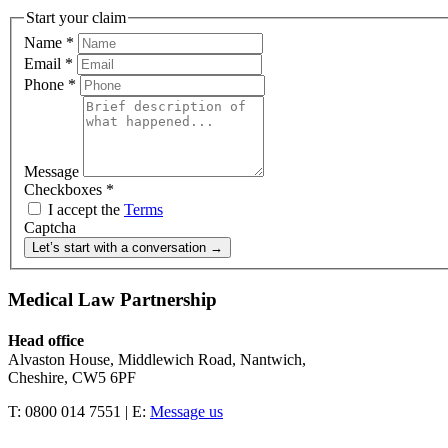
Start your claim
Name
*
Email
*
Phone
*
Message
Checkboxes
*
I accept the
Terms
Captcha
Let’s start with a conversation →
Medical Law Partnership
Head office
Alvaston House, Middlewich Road, Nantwich,
Cheshire, CW5 6PF
T: 0800 014 7551 | E:
Message us