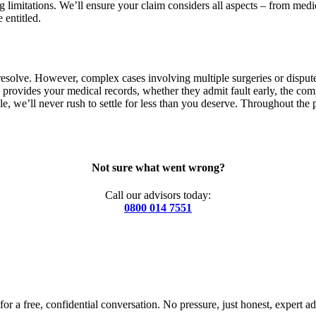
 limitations. We’ll ensure your claim considers all aspects – from medic
entitled.
solve. However, complex cases involving multiple surgeries or disputed 
 provides your medical records, whether they admit fault early, the com
e, we’ll never rush to settle for less than you deserve. Throughout the 
Not sure what went wrong?
Call our advisors today:
0800 014 7551
for a free, confidential conversation. No pressure, just honest, expert ad