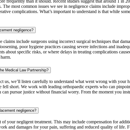
e frequently than it should. Recent studies suggest that around 1 in 20
ks. The most common issues we see in negligence claims include imprope
erative complications. What’s important to understand is that while some
lacement negligence?
 claims include surgeons using incorrect surgical techniques that dama
 loosening, poor hygiene practices causing severe infections and inadequa
ts about specific risks, or where delays in treating complications cause
l harm.
The Medical Law Partnership?
t us, we’ll listen carefully to understand what went wrong with your hi
are fell short. We work with leading orthopaedic experts who can pinp
 can pursue justice without financial worry. From the moment you instr
placement negligence?
t of your negligent treatment. This may include compensation for additi
 work and damages for your pain, suffering and reduced quality of life