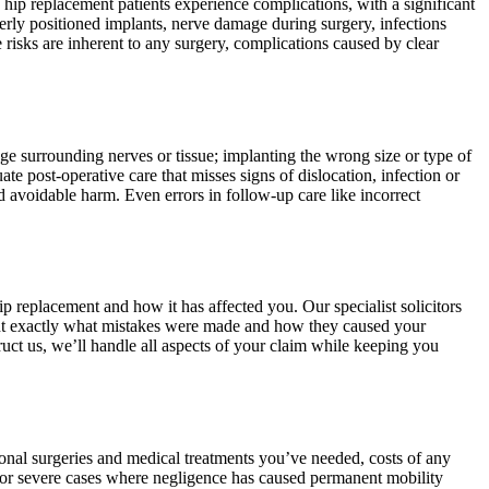
 hip replacement patients experience complications, with a significant
rly positioned implants, nerve damage during surgery, infections
 risks are inherent to any surgery, complications caused by clear
ge surrounding nerves or tissue; implanting the wrong size or type of
te post-operative care that misses signs of dislocation, infection or
d avoidable harm. Even errors in follow-up care like incorrect
p replacement and how it has affected you. Our specialist solicitors
oint exactly what mistakes were made and how they caused your
uct us, we’ll handle all aspects of your claim while keeping you
onal surgeries and medical treatments you’ve needed, costs of any
. For severe cases where negligence has caused permanent mobility