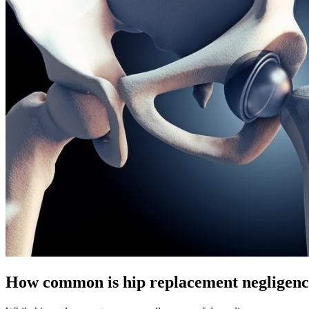
How common is hip replacement negligen