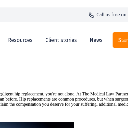
Call us
free on
Resources
Client stories
News
Star
a negligent hip replacement, you're not alone. At The Medical Law Part
an before. Hip replacements are common procedures, but when surgeons o
laim the compensation you deserve for your suffering, additional medic