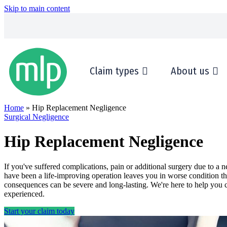
Skip to main content
Claim types
About us
Home
» Hip Replacement Negligence
Surgical Negligence
Hip Replacement Negligence
If you've suffered complications, pain or additional surgery due to 
have been a life-improving operation leaves you in worse condition th
consequences can be severe and long-lasting. We're here to help you c
experienced.
Start your claim today