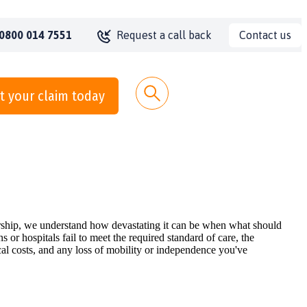
Contact us
0800 014 7551
Request a call back
t your claim today
nership, we understand how devastating it can be when what should
r hospitals fail to meet the required standard of care, the
al costs, and any loss of mobility or independence you've