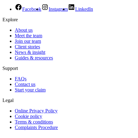
Facebook
Instagram
LinkedIn
Explore
About us
Meet the team
Join our team
Client stories
News & insight
Guides & resources
Support
FAQs
Contact us
Start your claim
Legal
Online Privacy Policy
Cookie policy
Terms & conditions
Complaints Procedure