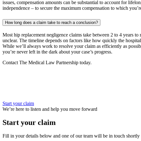
issues, compensation amounts can be substantial to account for lifelong
independence – to secure the maximum compensation to which you’re 
How long does a claim take to reach a conclusion?
Most hip replacement negligence claims take between 2 to 4 years to re
unclear. The timeline depends on factors like how quickly the hospital
While we’ll always work to resolve your claim as efficiently as possibl
you’re never left in the dark about your case’s progress.
Contact The Medical Law Partnership today.
Start your claim
We’re here to listen and help you move forward
Start your claim
Fill in your details below and one of our team will be in touch shortly 