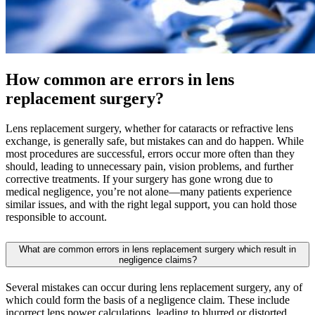
How common are errors in lens
replacement surgery?
Lens replacement surgery, whether for cataracts or refractive lens
exchange, is generally safe, but mistakes can and do happen. While
most procedures are successful, errors occur more often than they
should, leading to unnecessary pain, vision problems, and further
corrective treatments. If your surgery has gone wrong due to
medical negligence, you’re not alone—many patients experience
similar issues, and with the right legal support, you can hold those
responsible to account.
What are common errors in lens replacement surgery which result in
negligence claims?
Several mistakes can occur during lens replacement surgery, any of
which could form the basis of a negligence claim. These include
incorrect lens power calculations, leading to blurred or distorted