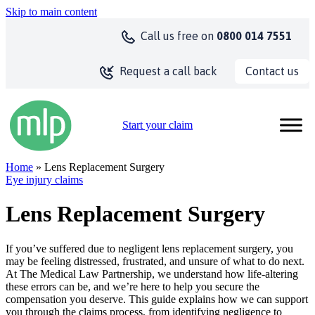
Skip to main content
Call us
free on
0800 014 7551
Contact us
Request a call back
Start your claim
Home
» Lens Replacement Surgery
Eye injury claims
Lens Replacement Surgery
If you’ve suffered due to negligent lens replacement surgery, you
may be feeling distressed, frustrated, and unsure of what to do next.
At The Medical Law Partnership, we understand how life-altering
these errors can be, and we’re here to help you secure the
compensation you deserve. This guide explains how we can support
you through the claims process, from identifying negligence to