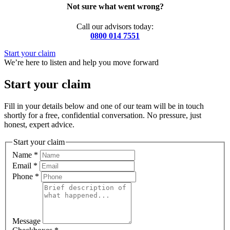
Not sure what went wrong?
Call our advisors today:
0800 014 7551
Start your claim
We’re here to listen and help you move forward
Start your claim
Fill in your details below and one of our team will be in touch
shortly for a free, confidential conversation. No pressure, just
honest, expert advice.
Start your claim
Name
*
Email
*
Phone
*
Message