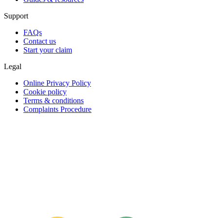
Support
FAQs
Contact us
Start your claim
Legal
Online Privacy Policy
Cookie policy
Terms & conditions
Complaints Procedure