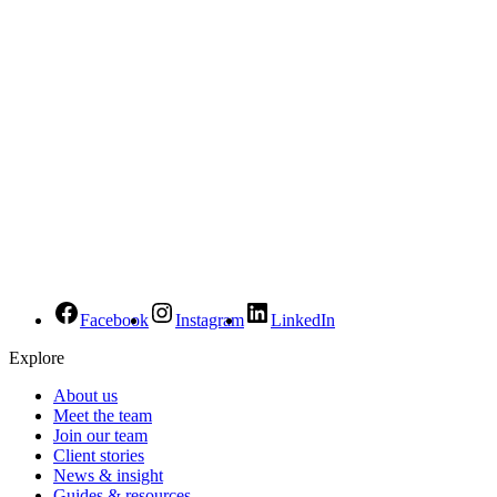
Facebook
Instagram
LinkedIn
Explore
About us
Meet the team
Join our team
Client stories
News & insight
Guides & resources