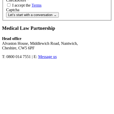
Checkboxes
*
I accept the
Terms
Captcha
Let’s start with a conversation →
Medical Law Partnership
Head office
Alvaston House, Middlewich Road, Nantwich,
Cheshire, CW5 6PF
T: 0800 014 7551 | E:
Message us