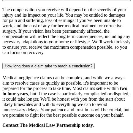
The compensation you receive will depend on the severity of your
injury and its impact on your life. You may be entitled to damages
for pain and suffering, loss of earnings if you’ve been unable to
work, and the cost of any further medical treatment or corrective
surgery. If your vision has been permanently affected, the
compensation will reflect the long-term consequences, including any
necessary adaptations to your home or lifestyle. We’ll work tirelessly
to ensure you receive the maximum compensation possible, so you
can focus on recovery.
How long does a claim take to reach a conclusion?
Medical negligence claims can be complex, and while we always
aim to resolve cases as quickly as possible, it’s important to be
prepared for the process to take time. Most claims settle within
two
to four years
, but if the case is particularly complicated or disputed,
it could take longer. We’ll be honest with you from the start about
likely timescales and will do everything we can to avoid
unnecessary delays. Your patience and trust in us will be crucial, but
we promise to fight for the best possible outcome on your behalf.
Contact The Medical Law Partnership today.