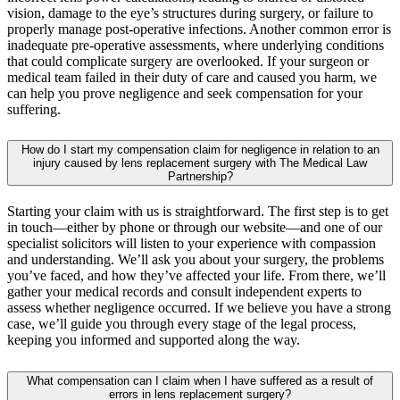
vision, damage to the eye’s structures during surgery, or failure to
properly manage post-operative infections. Another common error is
inadequate pre-operative assessments, where underlying conditions
that could complicate surgery are overlooked. If your surgeon or
medical team failed in their duty of care and caused you harm, we
can help you prove negligence and seek compensation for your
suffering.
How do I start my compensation claim for negligence in relation to an
injury caused by lens replacement surgery with The Medical Law
Partnership?
Starting your claim with us is straightforward. The first step is to get
in touch—either by phone or through our website—and one of our
specialist solicitors will listen to your experience with compassion
and understanding. We’ll ask you about your surgery, the problems
you’ve faced, and how they’ve affected your life. From there, we’ll
gather your medical records and consult independent experts to
assess whether negligence occurred. If we believe you have a strong
case, we’ll guide you through every stage of the legal process,
keeping you informed and supported along the way.
What compensation can I claim when I have suffered as a result of
errors in lens replacement surgery?