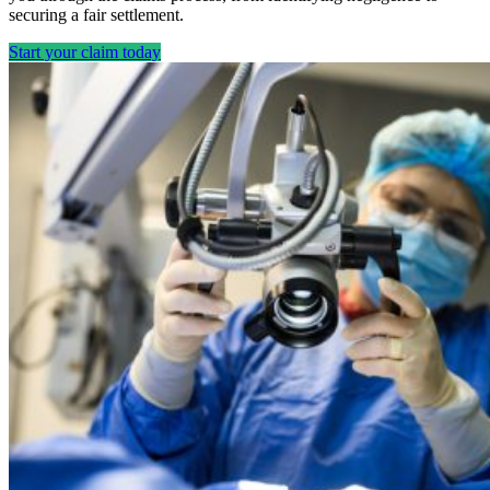
securing a fair settlement.
Start your claim today