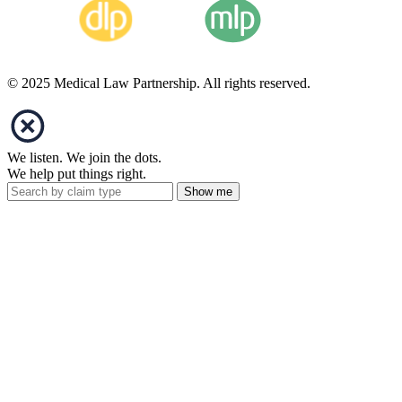
© 2025 Medical Law Partnership. All rights reserved.
We listen. We join the dots.
We help put things right.
Show me