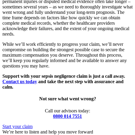
permanent injuries or disputed medical evidence often take longer –
sometimes several years – as we need to thoroughly investigate what
went wrong and fully understand your long-term prognosis. The
time frame depends on factors like how quickly we can obtain
complete medical records, whether the healthcare providers
acknowledge their failures, and the extent of your ongoing medical
needs.
While we’ll work efficiently to progress your claim, we’ll never
compromise on building the strongest possible case to secure the
maximum compensation you deserve. Throughout this process,
we’ll keep you regularly informed and be available to answer any
questions you may have.
Support with your sepsis negligence claim is just a call away.
Contact us today
and take the next step with assurance and
calm.
Not sure what went wrong?
Call our advisors today:
0800 014 7551
Start your claim
We’re here to listen and help you move forward