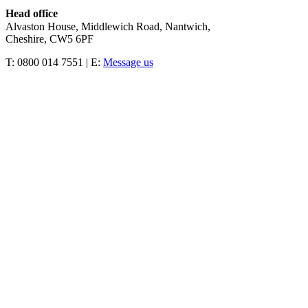
Head office
Alvaston House, Middlewich Road, Nantwich,
Cheshire, CW5 6PF
T: 0800 014 7551 | E:
Message us