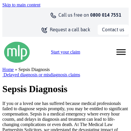
Skip to main content
Call us
free on
0800 014 7551
Contact us
Request a call back
Start your claim
Home
» Sepsis Diagnosis
Delayed diagnosis or misdiagnosis claims
Sepsis Diagnosis
If you or a loved one has suffered because medical professionals
failed to diagnose sepsis promptly, you may be entitled to significant
compensation. Sepsis is a medical emergency where every hour
counts, and delays in diagnosis and treatment can lead to life-
changing complications or even death. At The Medical Law
Partnership Solicitors, we understand the devastating impact of