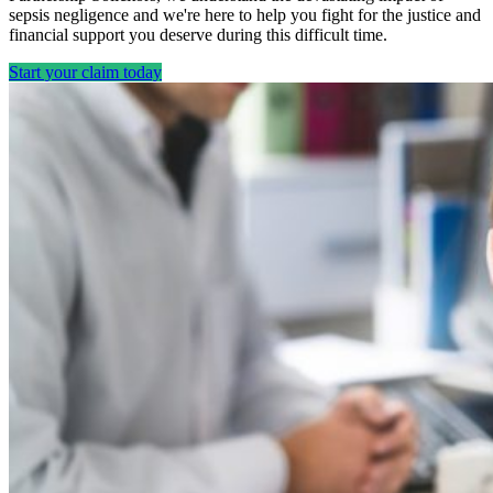
sepsis negligence and we're here to help you fight for the justice and
financial support you deserve during this difficult time.
Start your claim today