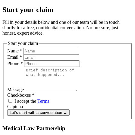
Start your claim
Fill in your details below and one of our team will be in touch
shortly for a free, confidential conversation. No pressure, just
honest, expert advice.
Start your claim
Name
*
Email
*
Phone
*
Message
Checkboxes
*
I accept the
Terms
Captcha
Let’s start with a conversation →
Medical Law Partnership