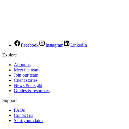
Facebook
Instagram
LinkedIn
Explore
About us
Meet the team
Join our team
Client stories
News & insight
Guides & resources
Support
FAQs
Contact us
Start your claim