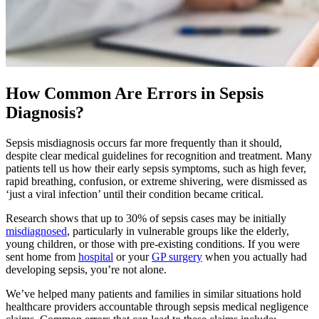
How Common Are Errors in Sepsis
Diagnosis?
Sepsis misdiagnosis occurs far more frequently than it should,
despite clear medical guidelines for recognition and treatment. Many
patients tell us how their early sepsis symptoms, such as high fever,
rapid breathing, confusion, or extreme shivering, were dismissed as
‘just a viral infection’ until their condition became critical.
Research shows that up to 30% of sepsis cases may be initially
misdiagnosed
, particularly in vulnerable groups like the elderly,
young children, or those with pre-existing conditions. If you were
sent home from
hospital
or your
GP surgery
when you actually had
developing sepsis, you’re not alone.
We’ve helped many patients and families in similar situations hold
healthcare providers accountable through sepsis medical negligence