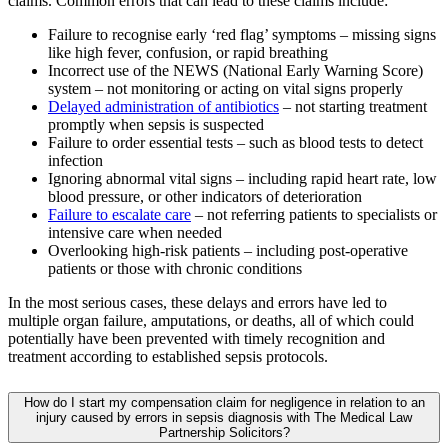
claims. Common errors that can lead to these claims include:
Failure to recognise early ‘red flag’ symptoms – missing signs
like high fever, confusion, or rapid breathing
Incorrect use of the NEWS (National Early Warning Score)
system – not monitoring or acting on vital signs properly
Delayed administration of antibiotics
– not starting treatment
promptly when sepsis is suspected
Failure to order essential tests – such as blood tests to detect
infection
Ignoring abnormal vital signs – including rapid heart rate, low
blood pressure, or other indicators of deterioration
Failure to escalate care
– not referring patients to specialists or
intensive care when needed
Overlooking high-risk patients – including post-operative
patients or those with chronic conditions
In the most serious cases, these delays and errors have led to
multiple organ failure, amputations, or deaths, all of which could
potentially have been prevented with timely recognition and
treatment according to established sepsis protocols.
How do I start my compensation claim for negligence in relation to an
injury caused by errors in sepsis diagnosis with The Medical Law
Partnership Solicitors?