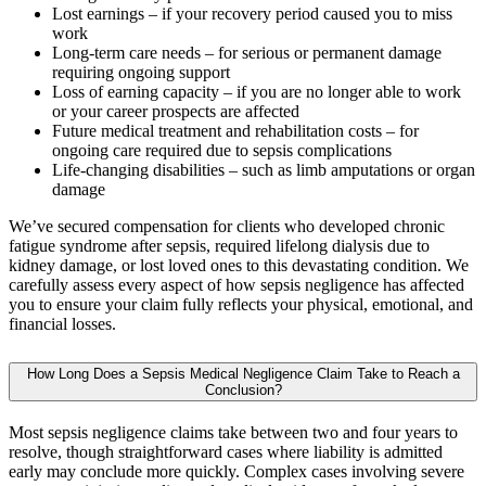
Lost earnings – if your recovery period caused you to miss
work
Long-term care needs – for serious or permanent damage
requiring ongoing support
Loss of earning capacity – if you are no longer able to work
or your career prospects are affected
Future medical treatment and rehabilitation costs – for
ongoing care required due to sepsis complications
Life-changing disabilities – such as limb amputations or organ
damage
We’ve secured compensation for clients who developed chronic
fatigue syndrome after sepsis, required lifelong dialysis due to
kidney damage, or lost loved ones to this devastating condition. We
carefully assess every aspect of how sepsis negligence has affected
you to ensure your claim fully reflects your physical, emotional, and
financial losses.
How Long Does a Sepsis Medical Negligence Claim Take to Reach a
Conclusion?
Most sepsis negligence claims take between two and four years to
resolve, though straightforward cases where liability is admitted
early may conclude more quickly. Complex cases involving severe