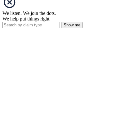
We listen. We join the dots.
We help put things right.
Show me