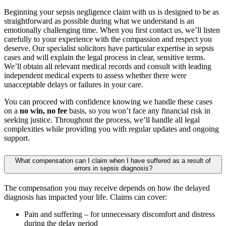
Beginning your sepsis negligence claim with us is designed to be as
straightforward as possible during what we understand is an
emotionally challenging time. When you first contact us, we’ll listen
carefully to your experience with the compassion and respect you
deserve. Our specialist solicitors have particular expertise in sepsis
cases and will explain the legal process in clear, sensitive terms.
We’ll obtain all relevant medical records and consult with leading
independent medical experts to assess whether there were
unacceptable delays or failures in your care.
You can proceed with confidence knowing we handle these cases
on a
no win, no fee
basis, so you won’t face any financial risk in
seeking justice. Throughout the process, we’ll handle all legal
complexities while providing you with regular updates and ongoing
support.
What compensation can I claim when I have suffered as a result of
errors in sepsis diagnosis?
The compensation you may receive depends on how the delayed
diagnosis has impacted your life. Claims can cover:
Pain and suffering – for unnecessary discomfort and distress
during the delay period