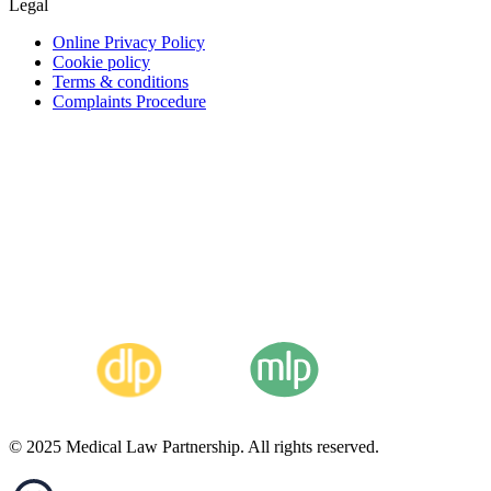
Legal
Online Privacy Policy
Cookie policy
Terms & conditions
Complaints Procedure
© 2025 Medical Law Partnership. All rights reserved.