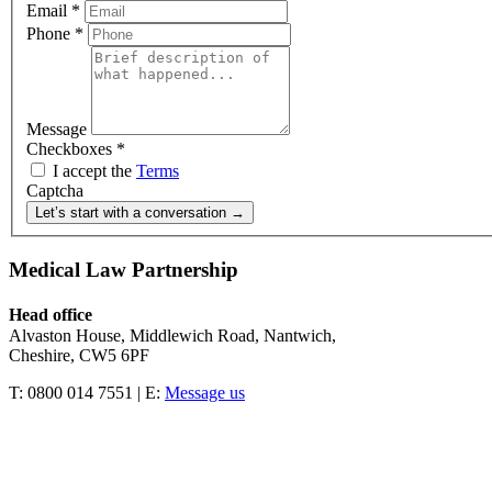
Email
*
Phone
*
Message
Checkboxes
*
I accept the
Terms
Captcha
Let’s start with a conversation →
Medical Law Partnership
Head office
Alvaston House, Middlewich Road, Nantwich,
Cheshire, CW5 6PF
T: 0800 014 7551 | E:
Message us