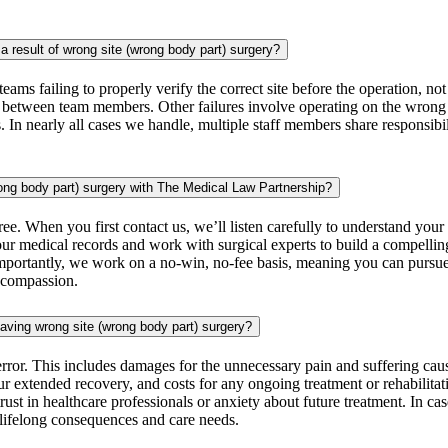
 result of wrong site (wrong body part) surgery?
teams failing to properly verify the correct site before the operation, 
on between team members. Other failures involve operating on the wrong pa
 In nearly all cases we handle, multiple staff members share responsibil
rong body part) surgery with The Medical Law Partnership?
ree. When you first contact us, we’ll listen carefully to understand you
 your medical records and work with surgical experts to build a compell
Importantly, we work on a no-win, no-fee basis, meaning you can pursue 
d compassion.
aving wrong site (wrong body part) surgery?
 error. This includes damages for the unnecessary pain and suffering ca
 extended recovery, and costs for any ongoing treatment or rehabilitati
trust in healthcare professionals or anxiety about future treatment. In
r lifelong consequences and care needs.