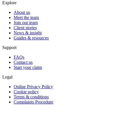
Explore
About us
Meet the team
Join our team
Client stories
News & insight
Guides & resources
Support
FAQs
Contact us
Start your claim
Legal
Online Privacy Policy
Cookie policy
Terms & conditions
Complaints Procedure