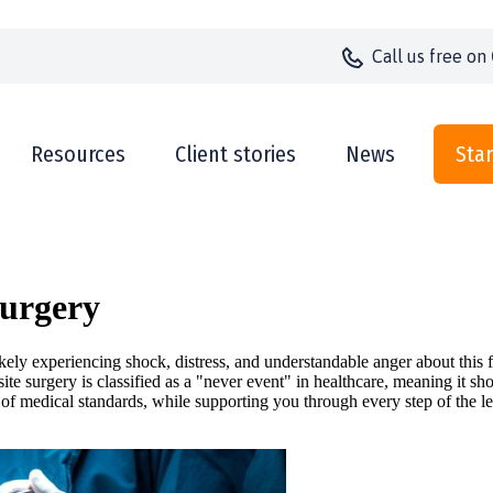
Call us
free on
Resources
Client stories
News
Star
Surgery
ikely experiencing shock, distress, and understandable anger about thi
te surgery is classified as a "never event" in healthcare, meaning it s
 of medical standards, while supporting you through every step of the le