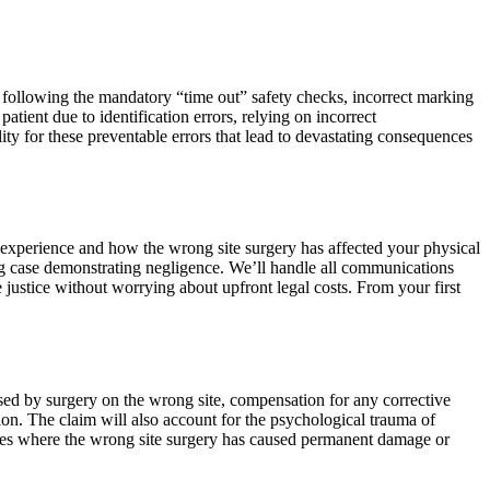
not following the mandatory “time out” safety checks, incorrect marking
tient due to identification errors, relying on incorrect
ity for these preventable errors that lead to devastating consequences
r experience and how the wrong site surgery has affected your physical
ing case demonstrating negligence. We’ll handle all communications
justice without worrying about upfront legal costs. From your first
used by surgery on the wrong site, compensation for any corrective
on. The claim will also account for the psychological trauma of
 cases where the wrong site surgery has caused permanent damage or