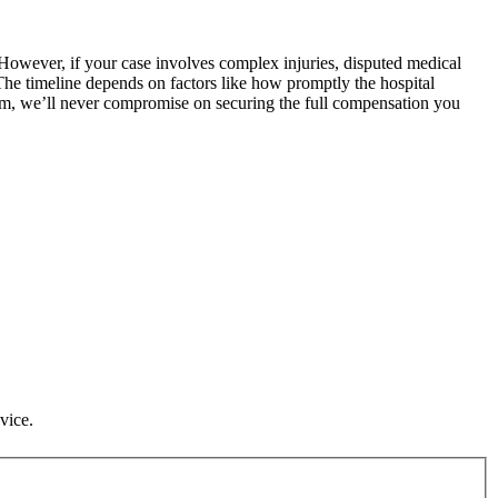
s. However, if your case involves complex injuries, disputed medical
 The timeline depends on factors like how promptly the hospital
laim, we’ll never compromise on securing the full compensation you
vice.