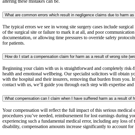
altering these mistakes can be.
What are common errors which result in negligence claims due to harm as a
The typical errors we see in wrong site surgery cases include surgical 
of the surgical site or failure to mark it at all, and poor communicati
documentation, or allowing time pressures to override safety protocols.
for patients.
How do I start a compensation claim for harm as a result of wrong site (w
Beginning your claim with us is straightforward and completely risk-f
health and emotional wellbeing. Our specialist solicitors will obtain
with the hospital and their insurers, removing that burden from you. 
contact with us, we’ll guide you through each step with expertise an
What compensation can I claim when I have suffered harm as a result of h
Your compensation will reflect the full impact of this serious medical
procedures you’ve needed, reimbursement for lost earnings during your
experiencing such a fundamental medical error, including any loss of 
disability, compensation amounts increase significantly to account fo