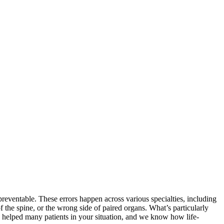
preventable. These errors happen across various specialties, including
the spine, or the wrong side of paired organs. What’s particularly
’ve helped many patients in your situation, and we know how life-