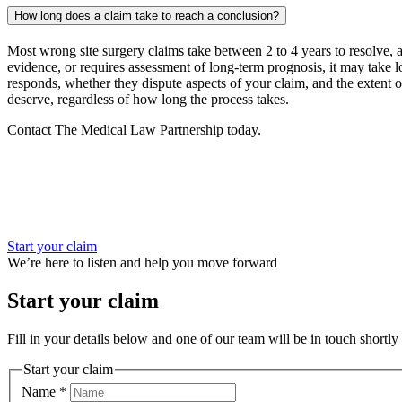
How long does a claim take to reach a conclusion?
Most wrong site surgery claims take between 2 to 4 years to resolve, as
evidence, or requires assessment of long-term prognosis, it may take 
responds, whether they dispute aspects of your claim, and the extent 
deserve, regardless of how long the process takes.
Contact The Medical Law Partnership today.
Start your claim
We’re here to listen and help you move forward
Start your claim
Fill in your details below and one of our team will be in touch shortly 
Start your claim
Name
*