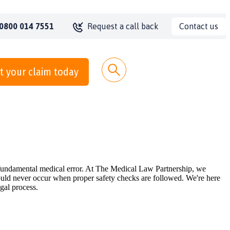
Contact us
0800 014 7551
Request a call back
t your claim today
s fundamental medical error. At The Medical Law Partnership, we
hould never occur when proper safety checks are followed. We're here
gal process.