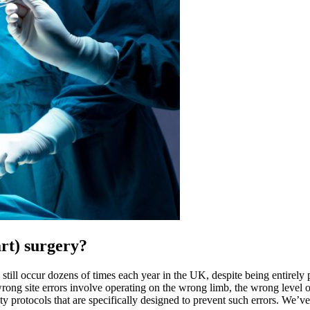
rt) surgery
?
 still occur dozens of times each year in the UK, despite being entirely 
g site errors involve operating on the wrong limb, the wrong level of 
safety protocols that are specifically designed to prevent such errors. We