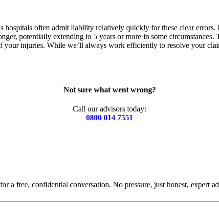
 hospitals often admit liability relatively quickly for these clear error
longer, potentially extending to 5 years or more in some circumstances.
of your injuries. While we’ll always work efficiently to resolve your c
Not sure what went wrong?
Call our advisors today:
0800 014 7551
for a free, confidential conversation. No pressure, just honest, expert ad