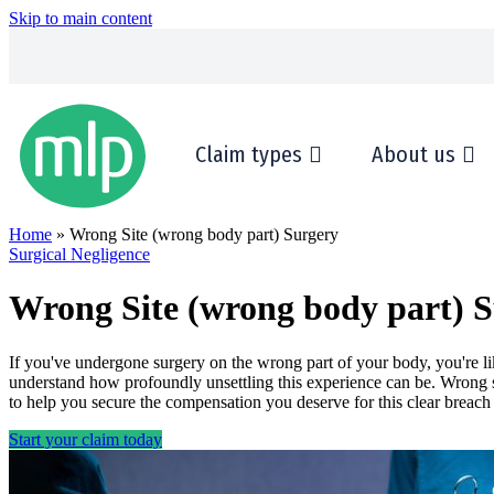
Skip to main content
Claim types
About us
Home
» Wrong Site (wrong body part) Surgery
Surgical Negligence
Wrong Site (wrong body part) 
If you've undergone surgery on the wrong part of your body, you're l
understand how profoundly unsettling this experience can be. Wrong si
to help you secure the compensation you deserve for this clear breach
Start your claim today