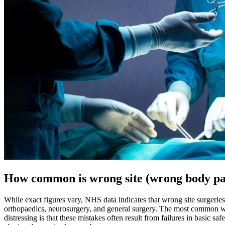
How common is wrong site (wrong body pa
While exact figures vary, NHS data indicates that wrong site surgeries
orthopaedics, neurosurgery, and general surgery. The most common wron
distressing is that these mistakes often result from failures in basic 