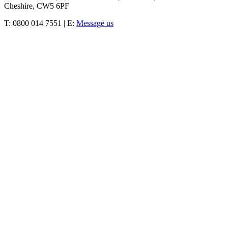
Cheshire, CW5 6PF
T: 0800 014 7551 | E:
Message us