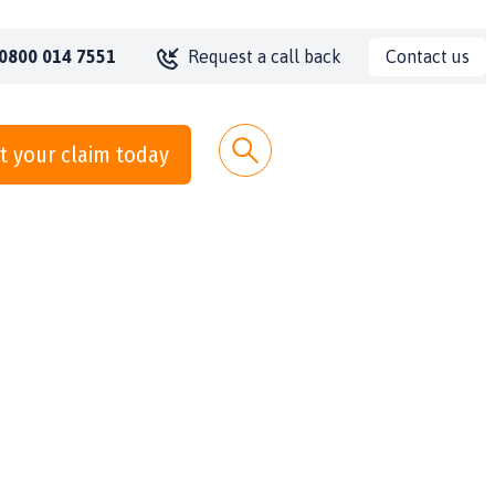
Contact us
0800 014 7551
Request a call back
t your claim today