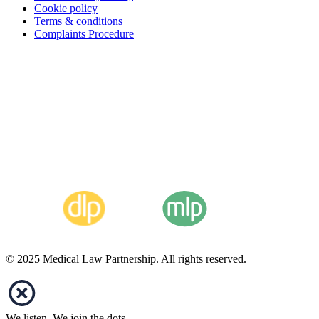
Cookie policy
Terms & conditions
Complaints Procedure
© 2025 Medical Law Partnership. All rights reserved.
We listen. We join the dots.