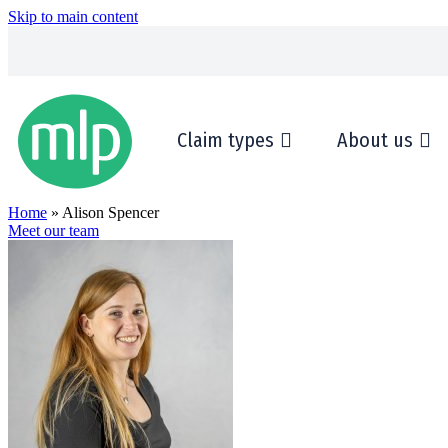
Skip to main content
Claim types
About us
Home
» Alison Spencer
Meet our team