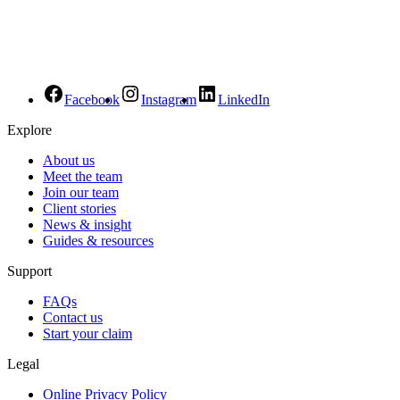
Facebook
Instagram
LinkedIn
Explore
About us
Meet the team
Join our team
Client stories
News & insight
Guides & resources
Support
FAQs
Contact us
Start your claim
Legal
Online Privacy Policy