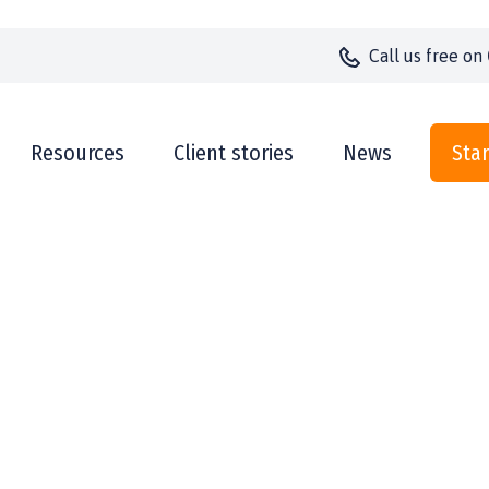
Call us
free on
Resources
Client stories
News
Star