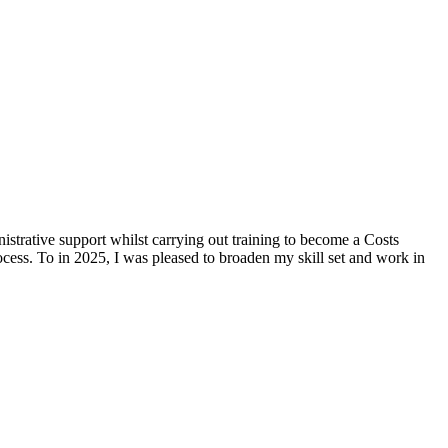
strative support whilst carrying out training to become a Costs
cess. To in 2025, I was pleased to broaden my skill set and work in