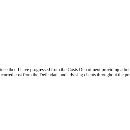
Since then I have progressed from the Costs Department providing admini
curred cost from the Defendant and advising clients throughout the pro