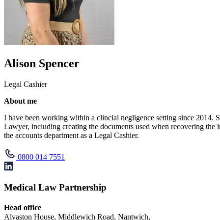
Alison Spencer
Legal Cashier
About me
I have been working within a clincial negligence setting since 2014. 
Lawyer, including creating the documents used when recovering the in
the accounts department as a Legal Cashier.
0800 014 7551
Medical Law Partnership
Head office
Alvaston House, Middlewich Road, Nantwich,