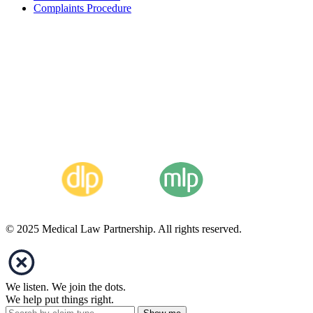
Complaints Procedure
© 2025 Medical Law Partnership. All rights reserved.
We listen. We join the dots.
We help put things right.