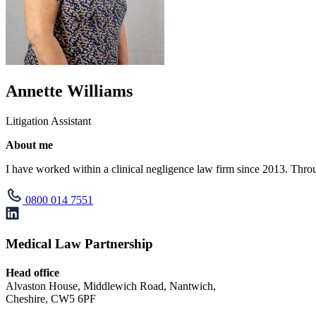
Annette Williams
Litigation Assistant
About me
I have worked within a clinical negligence law firm since 2013. Throu
0800 014 7551
Medical Law Partnership
Head office
Alvaston House, Middlewich Road, Nantwich,
Cheshire, CW5 6PF