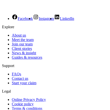
Facebook
Instagram
LinkedIn
Explore
About us
Meet the team
Join our team
Client stories
News & insight
Guides & resources
Support
FAQs
Contact us
Start your claim
Legal
Online Privacy Policy
Cookie policy
Terms & conditions