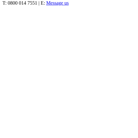
T: 0800 014 7551 | E:
Message us