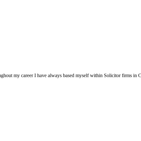
ghout my career I have always based myself within Solicitor firms in Ch