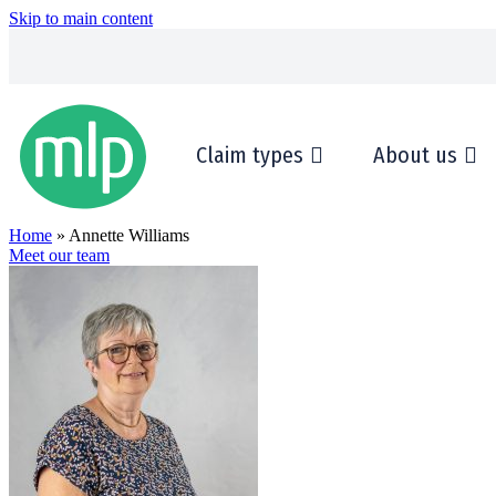
Skip to main content
Claim types
About us
Home
» Annette Williams
Meet our team