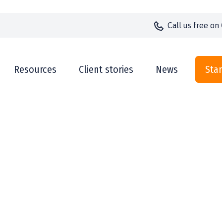
Call us
free on
Resources
Client stories
News
Star