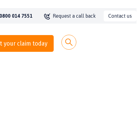
Contact us
0800 014 7551
Request a call back
t your claim today