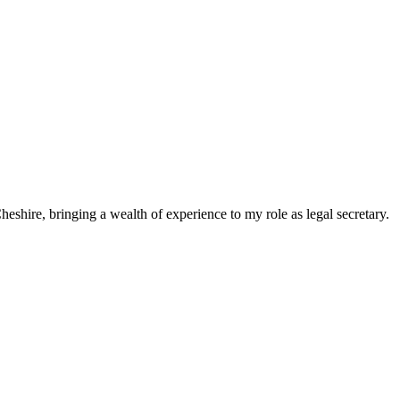
eshire, bringing a wealth of experience to my role as legal secretary.