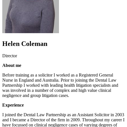
Helen Coleman
Director
About me
Before training as a solicitor I worked as a Registered General
Nurse in England and Australia. Prior to joining the Dental Law
Partnership I worked with leading health litigation specialists and
was involved in a number of complex and high value clinical
negligence and group litigation cases.
Experience
I joined the Dental Law Partnership as an Assistant Solicitor in 2003
and I became a Director of the firm in 2009. Throughout my career I
have focussed on clinical negligence cases of varying degrees of