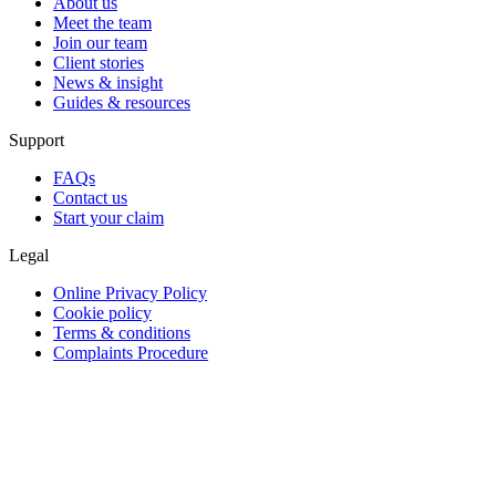
About us
Meet the team
Join our team
Client stories
News & insight
Guides & resources
Support
FAQs
Contact us
Start your claim
Legal
Online Privacy Policy
Cookie policy
Terms & conditions
Complaints Procedure