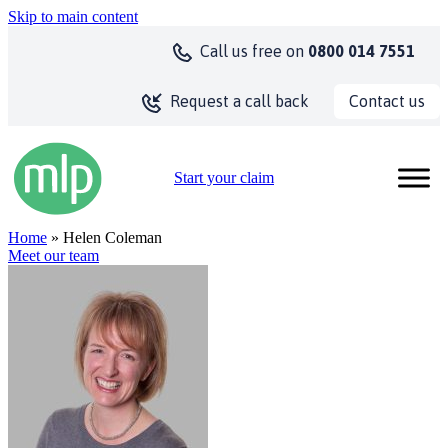
Skip to main content
Call us
free on
0800 014 7551
Contact us
Request a call back
Start your claim
Home
» Helen Coleman
Meet our team