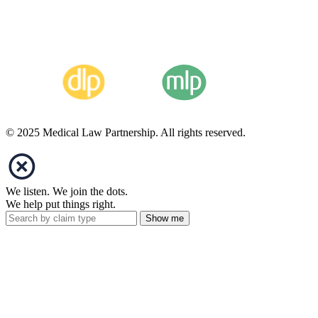
© 2025 Medical Law Partnership. All rights reserved.
We listen. We join the dots.
We help put things right.
Show me