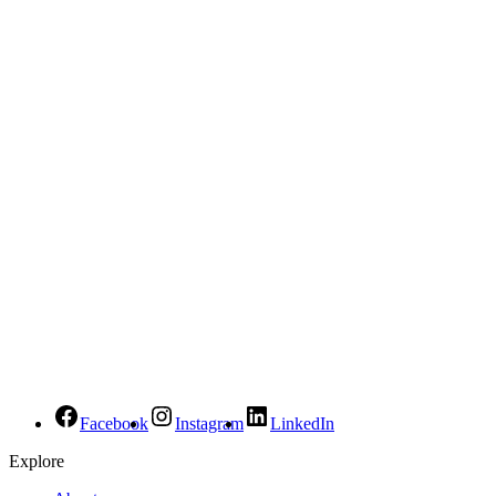
Facebook
Instagram
LinkedIn
Explore