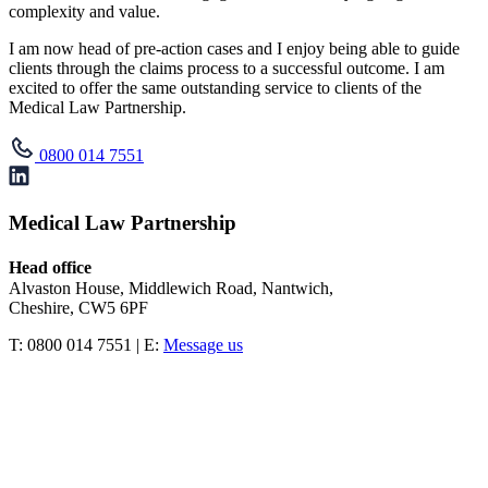
complexity and value.
I am now head of pre-action cases and I enjoy being able to guide
clients through the claims process to a successful outcome. I am
excited to offer the same outstanding service to clients of the
Medical Law Partnership.
0800 014 7551
Medical Law Partnership
Head office
Alvaston House, Middlewich Road, Nantwich,
Cheshire, CW5 6PF
T: 0800 014 7551 | E:
Message us