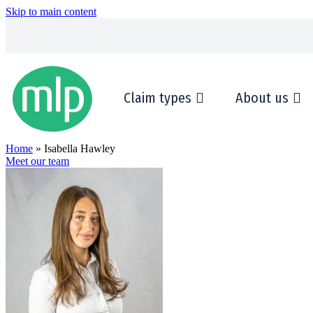
Skip to main content
Claim types
About us
Home
» Isabella Hawley
Meet our team