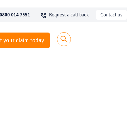
Contact us
0800 014 7551
Request a call back
t your claim today