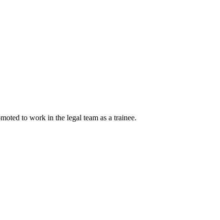
moted to work in the legal team as a trainee.