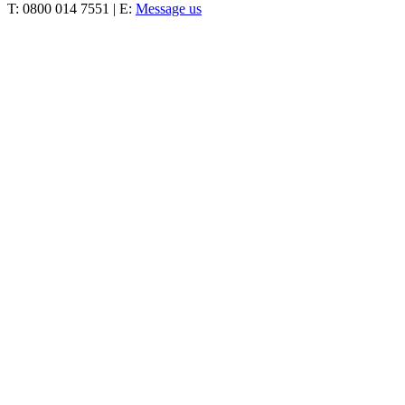
T: 0800 014 7551 | E:
Message us