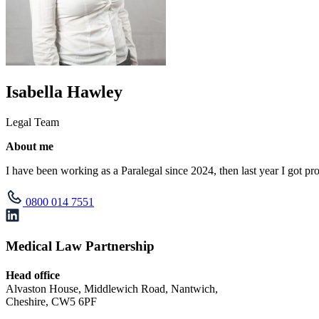
Isabella Hawley
Legal Team
About me
I have been working as a Paralegal since 2024, then last year I got pro
0800 014 7551
Medical Law Partnership
Head office
Alvaston House, Middlewich Road, Nantwich,
Cheshire, CW5 6PF