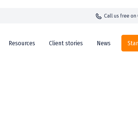
Call us
free on
Resources
Client stories
News
Star