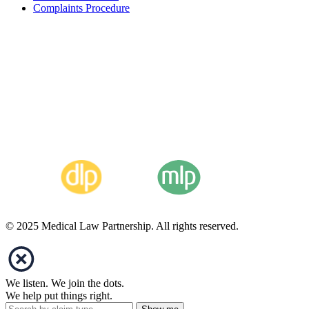
Complaints Procedure
© 2025 Medical Law Partnership. All rights reserved.
We listen. We join the dots.
We help put things right.