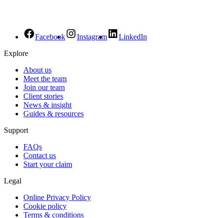
Facebook
Instagram
LinkedIn
Explore
About us
Meet the team
Join our team
Client stories
News & insight
Guides & resources
Support
FAQs
Contact us
Start your claim
Legal
Online Privacy Policy
Cookie policy
Terms & conditions