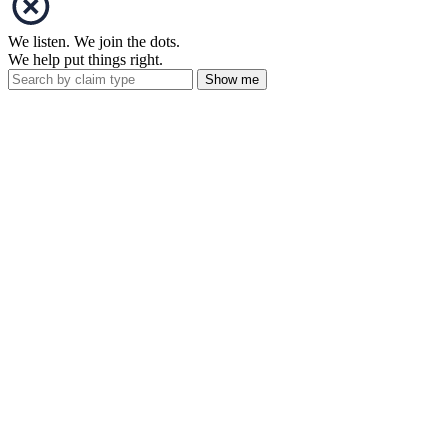
We listen. We join the dots.
We help put things right.
Show me