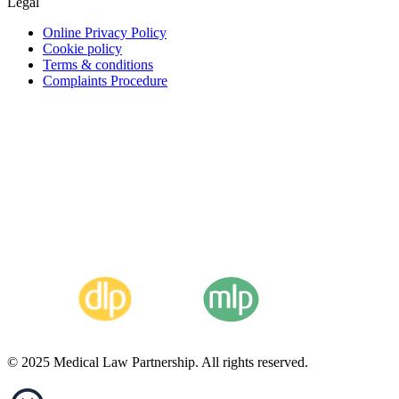
Legal
Online Privacy Policy
Cookie policy
Terms & conditions
Complaints Procedure
© 2025 Medical Law Partnership. All rights reserved.