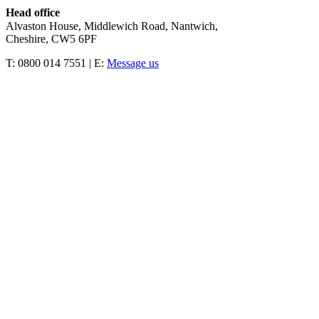
Head office
Alvaston House, Middlewich Road, Nantwich,
Cheshire, CW5 6PF
T: 0800 014 7551 | E:
Message us