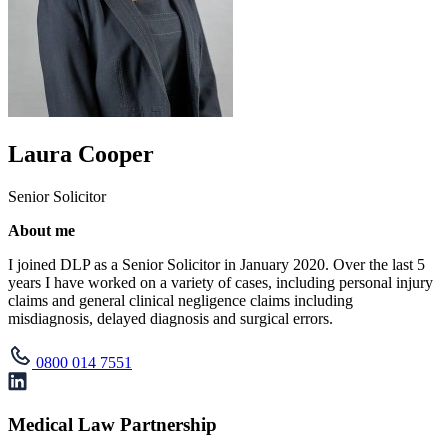
Laura Cooper
Senior Solicitor
About me
I joined DLP as a Senior Solicitor in January 2020. Over the last 5
years I have worked on a variety of cases, including personal injury
claims and general clinical negligence claims including
misdiagnosis, delayed diagnosis and surgical errors.
0800 014 7551
Medical Law Partnership