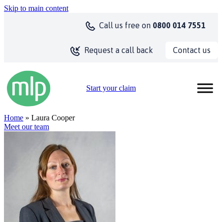
Skip to main content
Call us
free on
0800 014 7551
Contact us
Request a call back
Start your claim
Home
» Laura Cooper
Meet our team