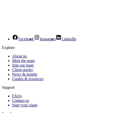
Facebook
Instagram
LinkedIn
Explore
About us
Meet the team
Join our team
Client stories
News & insight
Guides & resources
Support
FAQs
Contact us
Start your claim