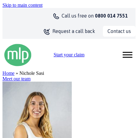
Skip to main content
Call us
free on
0800 014 7551
Contact us
Request a call back
Start your claim
Home
» Nichole Sasi
Meet our team