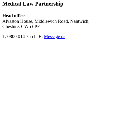
Medical Law Partnership
Head office
Alvaston House, Middlewich Road, Nantwich,
Cheshire, CW5 6PF
T: 0800 014 7551 | E:
Message us