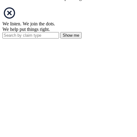
We listen. We join the dots.
We help put things right.
Show me