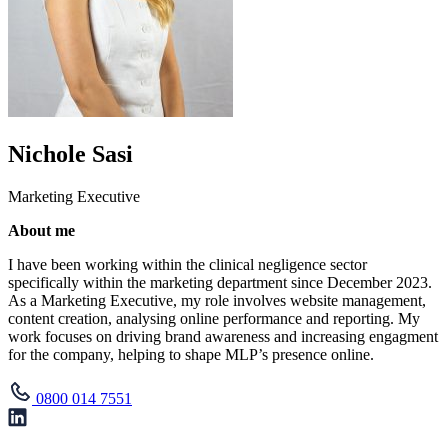
Nichole Sasi
Marketing Executive
About me
I have been working within the clinical negligence sector
specifically within the marketing department since December 2023.
As a Marketing Executive, my role involves website management,
content creation, analysing online performance and reporting. My
work focuses on driving brand awareness and increasing engagment
for the company, helping to shape MLP’s presence online.
0800 014 7551