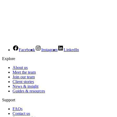
Facebook
Instagram
LinkedIn
Explore
About us
Meet the team
Join our team
Client stories
News & insight
Guides & resources
Support
FAQs
Contact us