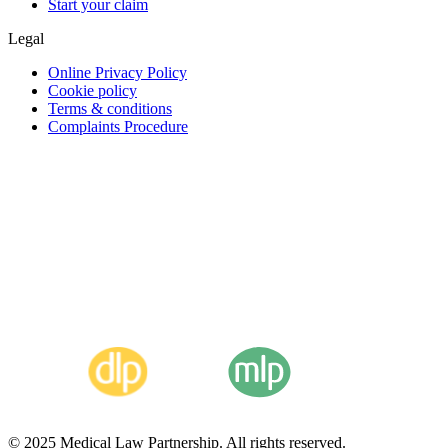
Start your claim
Legal
Online Privacy Policy
Cookie policy
Terms & conditions
Complaints Procedure
© 2025 Medical Law Partnership. All rights reserved.