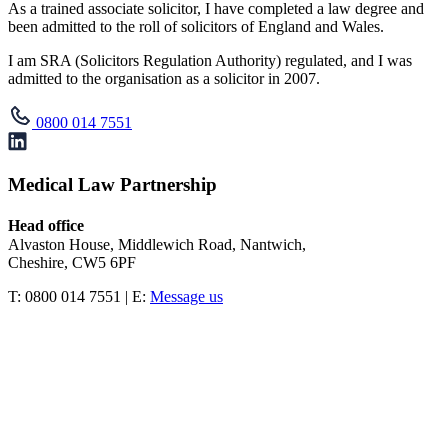
As a trained associate solicitor, I have completed a law degree and
been admitted to the roll of solicitors of England and Wales.
I am SRA (Solicitors Regulation Authority) regulated, and I was
admitted to the organisation as a solicitor in 2007.
0800 014 7551
Medical Law Partnership
Head office
Alvaston House, Middlewich Road, Nantwich,
Cheshire, CW5 6PF
T: 0800 014 7551 | E:
Message us