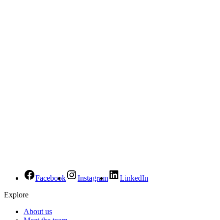
Facebook
Instagram
LinkedIn
Explore
About us