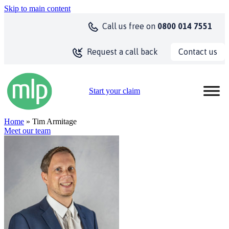
Skip to main content
Call us
free on
0800 014 7551
Contact us
Request a call back
Start your claim
Home
» Tim Armitage
Meet our team