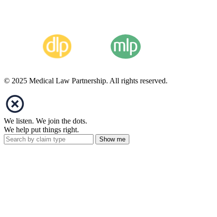
© 2025 Medical Law Partnership. All rights reserved.
We listen. We join the dots.
We help put things right.
Show me