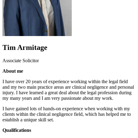
Tim Armitage
Associate Solicitor
About me
I have over 20 years of experience working within the legal field
and my two main practice areas are clinical negligence and personal
injury. I have learned a great deal about the legal profession during
my many years and I am very passionate about my work.
I have gained lots of hands-on experience when working with my
clients within the clinical negligence field, which has helped me to
establish a unique skill set.
Qualifications