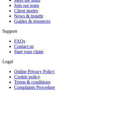
Meet the team
Join our team
Client stories
News & insight
Guides & resources
Support
FAQs
Contact us
Start your claim
Legal
Online Privacy Policy
Cookie policy
Terms & conditions
Complaints Procedure